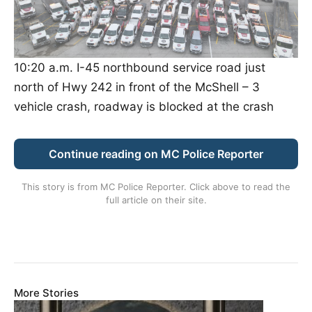
10:20 a.m. I-45 northbound service road just
north of Hwy 242 in front of the McShell – 3
vehicle crash, roadway is blocked at the crash
Continue reading on MC Police Reporter
This story is from
MC Police Reporter
. Click above to read the
full article on their site.
More Stories