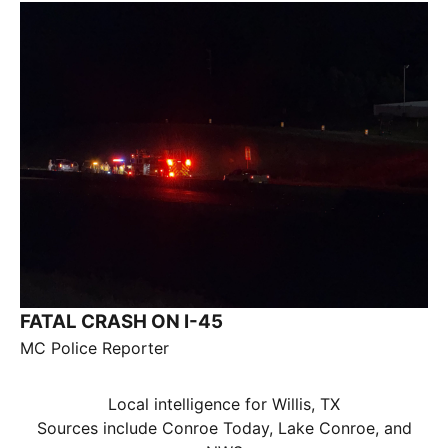
FATAL CRASH ON I-45
MC Police Reporter
Local intelligence for Willis, TX
Sources include Conroe Today, Lake Conroe, and