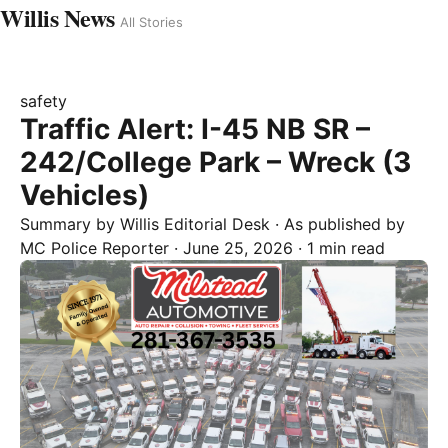
Willis News
All Stories
safety
Traffic Alert: I-45 NB SR –
242/College Park – Wreck (3
Vehicles)
Summary by
Willis
Editorial Desk
· As published by
MC Police Reporter
·
June 25, 2026
·
1 min read