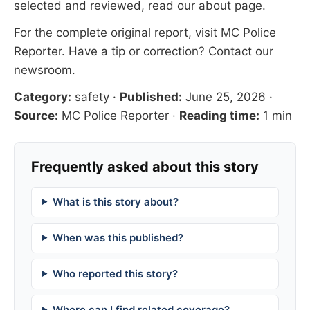
selected and reviewed, read our
about page
.
For the complete original report, visit
MC Police
Reporter
. Have a tip or correction?
Contact our
newsroom
.
Category:
safety
·
Published:
June 25, 2026
·
Source:
MC Police Reporter
·
Reading time:
1 min
Frequently asked about this story
What is this story about?
When was this published?
Who reported this story?
Where can I find related coverage?