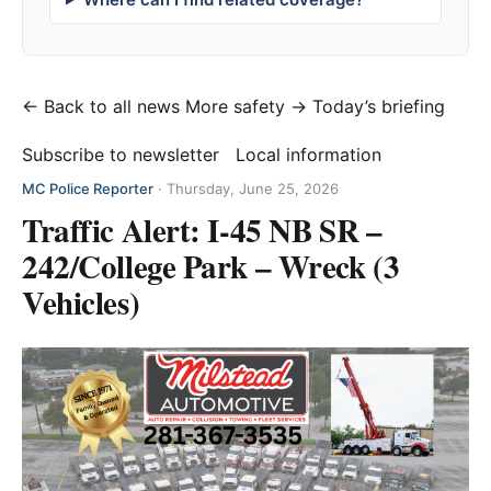
← Back to all news
More safety →
Today’s briefing
Subscribe to newsletter
Local information
MC Police Reporter
·
Thursday, June 25, 2026
Traffic Alert: I-45 NB SR –
242/College Park – Wreck (3
Vehicles)