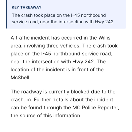
KEY TAKEAWAY
The crash took place on the I-45 northbound
service road, near the intersection with Hwy 242.
A traffic incident has occurred in the
Willis
area, involving three vehicles. The crash took
place on the I-45 northbound service road,
near the intersection with Hwy 242. The
location of the incident is in front of the
McShell.
The roadway is currently blocked due to the
crash. m. Further details about the incident
can be found through the MC Police Reporter,
the source of this information.