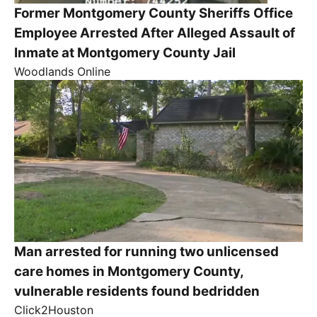
Former Montgomery County Sheriffs Office
Employee Arrested After Alleged Assault of
Inmate at Montgomery County Jail
Woodlands Online
Man arrested for running two unlicensed
care homes in Montgomery County,
vulnerable residents found bedridden
Click2Houston