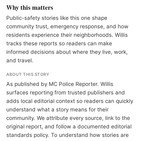
Why this matters
Public-safety stories like this one shape
community trust, emergency response, and how
residents experience their neighborhoods. Willis
tracks these reports so readers can make
informed decisions about where they live, work,
and travel.
ABOUT THIS STORY
As published by
MC Police Reporter
. Willis
surfaces reporting from trusted publishers and
adds local editorial context so readers can quickly
understand what a story means for their
community. We attribute every source, link to the
original report, and follow a documented
editorial
standards
policy. To understand how stories are