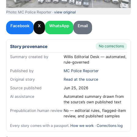
Photo: MC Police Reporter ·
view original
Facebook
X
WhatsApp
Email
Story provenance
No corrections
Summary created by
Willis Editorial Desk — automated,
rule-governed
Published by
MC Police Reporter
Original story
Read at the source
Source published
Jun 25, 2026
AI assistance
Automated summary drawn from
the source’s own published text
Prepublication human review
No — editorial rules, flagged-item
review, and published samples
Every story comes with a passport.
How we work
·
Corrections log