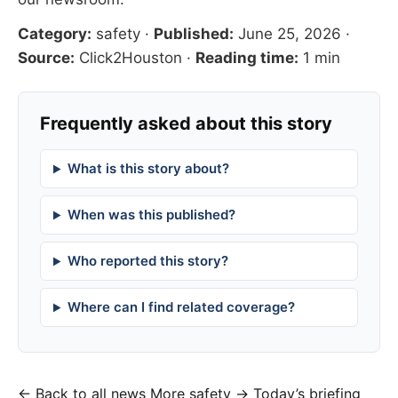
Category:
safety
·
Published:
June 25, 2026
·
Source:
Click2Houston
·
Reading time:
1 min
Frequently asked about this story
What is this story about?
When was this published?
Who reported this story?
Where can I find related coverage?
← Back to all news
More safety →
Today’s briefing