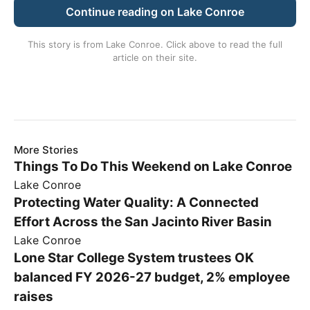
Continue reading on Lake Conroe
This story is from
Lake Conroe
. Click above to read the full
article on their site.
More Stories
Things To Do This Weekend on Lake Conroe
Lake Conroe
Protecting Water Quality: A Connected
Effort Across the San Jacinto River Basin
Lake Conroe
Lone Star College System trustees OK
balanced FY 2026-27 budget, 2% employee
raises