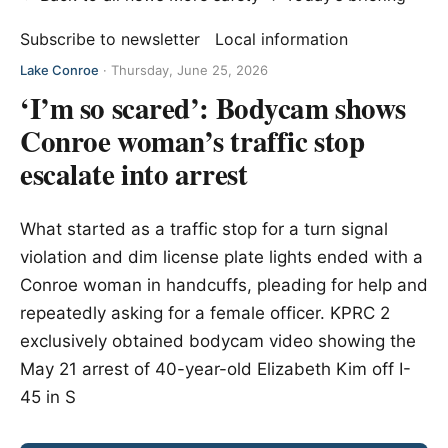
Subscribe to newsletter
Local information
Lake Conroe
·
Thursday, June 25, 2026
‘I’m so scared’: Bodycam shows
Conroe woman’s traffic stop
escalate into arrest
What started as a traffic stop for a turn signal
violation and dim license plate lights ended with a
Conroe woman in handcuffs, pleading for help and
repeatedly asking for a female officer. KPRC 2
exclusively obtained bodycam video showing the
May 21 arrest of 40-year-old Elizabeth Kim off I-
45 in S