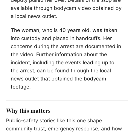
deputy pulled her over. Details of the stop are
available through bodycam video obtained by
a local news outlet.
The woman, who is 40 years old, was taken
into custody and placed in handcuffs. Her
concerns during the arrest are documented in
the video. Further information about the
incident, including the events leading up to
the arrest, can be found through the local
news outlet that obtained the bodycam
footage.
Why this matters
Public-safety stories like this one shape
community trust, emergency response, and how