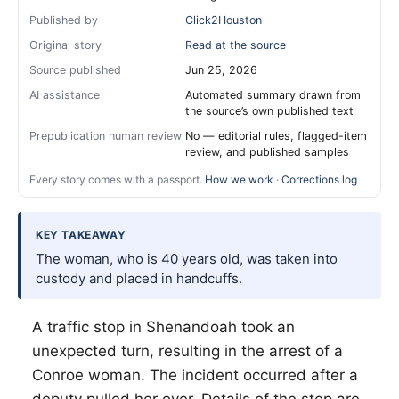
Published by
Click2Houston
Original story
Read at the source
Source published
Jun 25, 2026
AI assistance
Automated summary drawn from
the source’s own published text
Prepublication human review
No — editorial rules, flagged-item
review, and published samples
Every story comes with a passport.
How we work
·
Corrections log
KEY TAKEAWAY
The woman, who is 40 years old, was taken into
custody and placed in handcuffs.
A traffic stop in Shenandoah took an
unexpected turn, resulting in the arrest of a
Conroe woman. The incident occurred after a