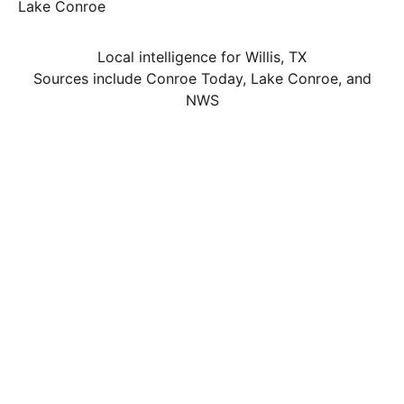
Lake Conroe
Local intelligence for Willis, TX
Sources include Conroe Today, Lake Conroe, and
NWS