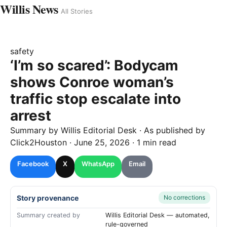
Willis News
All Stories
safety
‘I’m so scared’: Bodycam
shows Conroe woman’s
traffic stop escalate into
arrest
Summary by
Willis
Editorial Desk
· As published by
Click2Houston
·
June 25, 2026
·
1 min read
Facebook
X
WhatsApp
Email
Story provenance
No corrections
Summary created by
Willis Editorial Desk — automated,
rule-governed