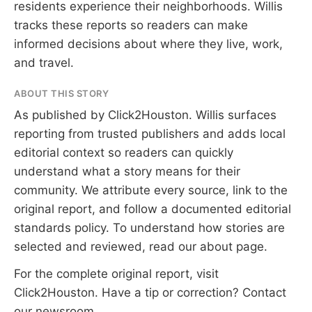
residents experience their neighborhoods. Willis
tracks these reports so readers can make
informed decisions about where they live, work,
and travel.
ABOUT THIS STORY
As published by
Click2Houston
. Willis surfaces
reporting from trusted publishers and adds local
editorial context so readers can quickly
understand what a story means for their
community. We attribute every source, link to the
original report, and follow a documented
editorial
standards
policy. To understand how stories are
selected and reviewed, read our
about page
.
For the complete original report, visit
Click2Houston
. Have a tip or correction?
Contact
our newsroom
.