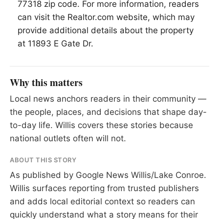
77318 zip code. For more information, readers
can visit the Realtor.com website, which may
provide additional details about the property
at 11893 E Gate Dr.
Why this matters
Local news anchors readers in their community —
the people, places, and decisions that shape day-
to-day life. Willis covers these stories because
national outlets often will not.
ABOUT THIS STORY
As published by
Google News Willis/Lake Conroe
.
Willis surfaces reporting from trusted publishers
and adds local editorial context so readers can
quickly understand what a story means for their