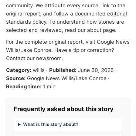
community. We attribute every source, link to the
original report, and follow a documented
editorial
standards
policy. To understand how stories are
selected and reviewed, read our
about page
.
For the complete original report, visit
Google News
Willis/Lake Conroe
. Have a tip or correction?
Contact our newsroom
.
Category:
willis
·
Published:
June 30, 2026
·
Source:
Google News Willis/Lake Conroe
·
Reading time:
1 min
Frequently asked about this story
What is this story about?