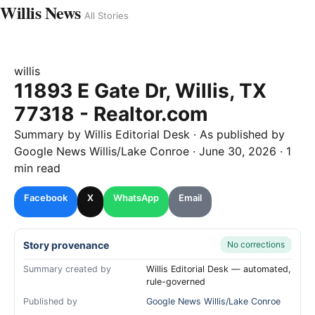
Willis News
All Stories
willis
11893 E Gate Dr, Willis, TX
77318 - Realtor.com
Summary by
Willis
Editorial Desk
· As published by
Google News Willis/Lake Conroe
·
June 30, 2026
·
1
min read
Facebook
X
WhatsApp
Email
Story provenance
No corrections
Summary created by
Willis Editorial Desk — automated,
rule-governed
Published by
Google News Willis/Lake Conroe