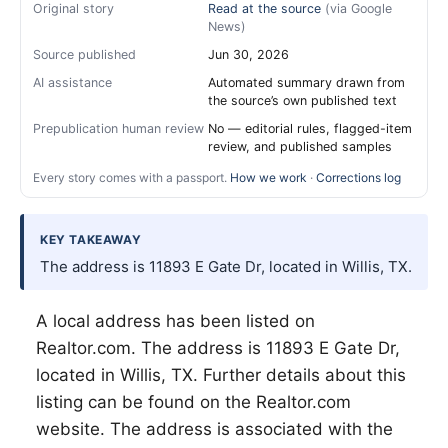
Original story
Read at the source
(via Google
News)
Source published
Jun 30, 2026
AI assistance
Automated summary drawn from
the source’s own published text
Prepublication human review
No — editorial rules, flagged-item
review, and published samples
Every story comes with a passport.
How we work
·
Corrections log
KEY TAKEAWAY
The address is 11893 E Gate Dr, located in Willis, TX.
A local address has been listed on
Realtor.com. The address is 11893 E Gate Dr,
located in
Willis
, TX. Further details about this
listing can be found on the Realtor.com
website. The address is associated with the