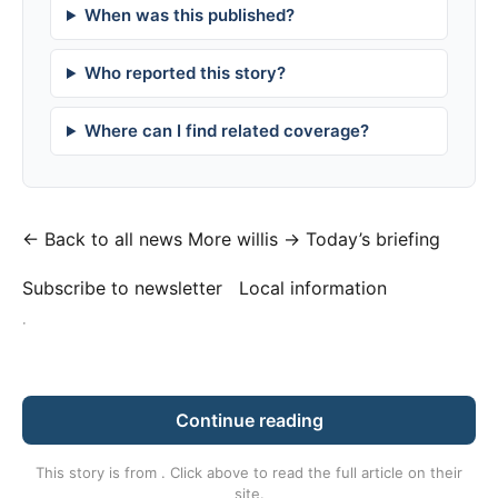
When was this published?
Who reported this story?
Where can I find related coverage?
← Back to all news
More willis →
Today’s briefing
Subscribe to newsletter
Local information
·
Continue reading
This story is from
. Click above to read the full article on their
site.