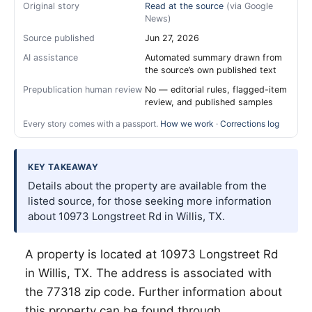
Original story
Read at the source
(via Google
News)
Source published
Jun 27, 2026
AI assistance
Automated summary drawn from
the source’s own published text
Prepublication human review
No — editorial rules, flagged-item
review, and published samples
Every story comes with a passport.
How we work
·
Corrections log
KEY TAKEAWAY
Details about the property are available from the
listed source, for those seeking more information
about 10973 Longstreet Rd in Willis, TX.
A property is located at 10973 Longstreet Rd
in
Willis
, TX. The address is associated with
the 77318 zip code. Further information about
this property can be found through