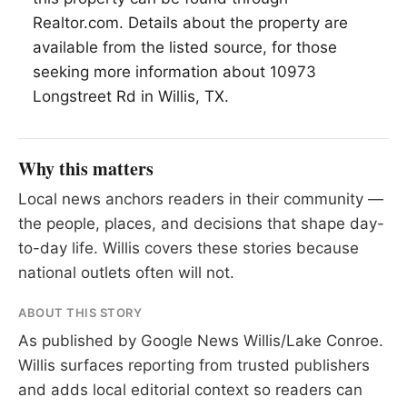
Realtor.com. Details about the property are
available from the listed source, for those
seeking more information about 10973
Longstreet Rd in Willis, TX.
Why this matters
Local news anchors readers in their community —
the people, places, and decisions that shape day-
to-day life. Willis covers these stories because
national outlets often will not.
ABOUT THIS STORY
As published by
Google News Willis/Lake Conroe
.
Willis surfaces reporting from trusted publishers
and adds local editorial context so readers can