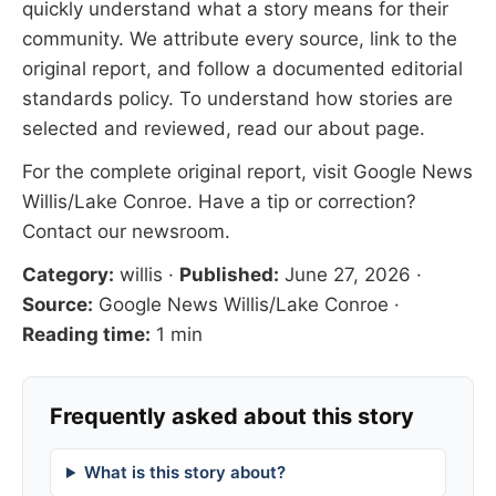
quickly understand what a story means for their
community. We attribute every source, link to the
original report, and follow a documented
editorial
standards
policy. To understand how stories are
selected and reviewed, read our
about page
.
For the complete original report, visit
Google News
Willis/Lake Conroe
. Have a tip or correction?
Contact our newsroom
.
Category:
willis
·
Published:
June 27, 2026
·
Source:
Google News Willis/Lake Conroe
·
Reading time:
1 min
Frequently asked about this story
What is this story about?