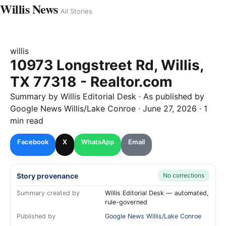
Willis News
All Stories
willis
10973 Longstreet Rd, Willis,
TX 77318 - Realtor.com
Summary by
Willis
Editorial Desk
· As published by
Google News Willis/Lake Conroe
·
June 27, 2026
·
1
min read
Facebook
X
WhatsApp
Email
Story provenance
No corrections
Summary created by
Willis Editorial Desk — automated,
rule-governed
Published by
Google News Willis/Lake Conroe