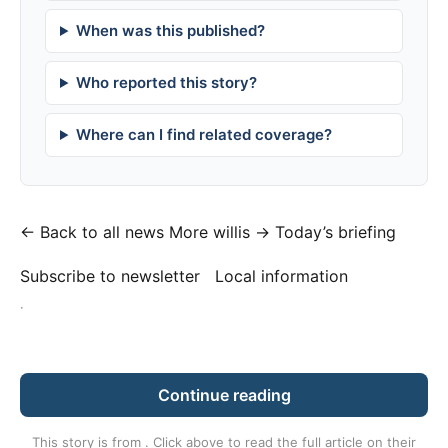
When was this published?
Who reported this story?
Where can I find related coverage?
← Back to all news
More willis →
Today’s briefing
Subscribe to newsletter
Local information
·
Continue reading
This story is from
. Click above to read the full article on their